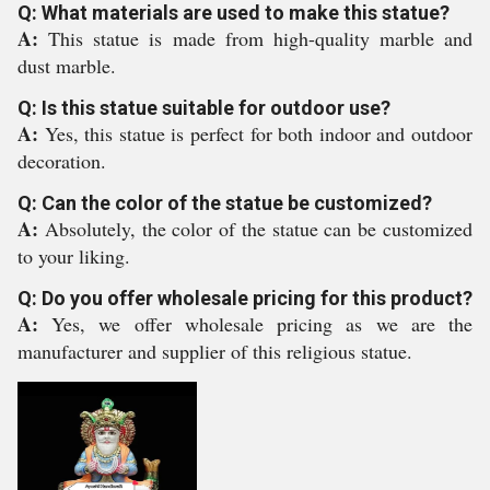
Q: What materials are used to make this statue?
A:
This statue is made from high-quality marble and
dust marble.
Q: Is this statue suitable for outdoor use?
A:
Yes, this statue is perfect for both indoor and outdoor
decoration.
Q: Can the color of the statue be customized?
A:
Absolutely, the color of the statue can be customized
to your liking.
Q: Do you offer wholesale pricing for this product?
A:
Yes, we offer wholesale pricing as we are the
manufacturer and supplier of this religious statue.