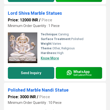
Lord Shiva Marble Statues
Price: 12000 INR
/
Piece
Minimum Order Quantity : 1 Piece
Technique:
Carving
Surface Treatment:
Polished
Weight:
Varies
Theme:
Other, Religious
Hardness:
High
Know More
WhatsApp
Send Inquiry
Get Latest Price
Polished Marble Nandi Statue
Price: 3000 INR
/
Piece
Minimum Order Quantity : 10 Piece