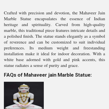
Crafted with precision and devotion, the Mahaveer Jain
Marble Statue encapsulates the essence of Indian
heritage and spirituality. Carved from high-quality
marble, this traditional piece features intricate details and
a polished finish. The statue stands elegantly as a symbol
of reverence and can be customized to suit individual
preferences. Its medium weight and freestanding
installation make it ideal for indoor decoration. With a
white base adorned with gold and pink accents, this
statue radiates a sense of purity and grace.
FAQs of Mahaveer jain Marble Statue: