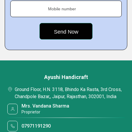
Mobile number
Ayushi Handicraft
Ground Floor, H.N. 3118, Bhindo Ka Rasta, 3rd Cross,
Chandpole Bazar,, Jaipur, Rajasthan, 302001, India
Mrs. Vandana Sharma
Proprietor
07971191290