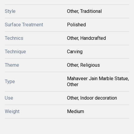
Style
Other, Traditional
Surface Treatment
Polished
Technics
Other, Handcrafted
Technique
Carving
Theme
Other, Religious
Mahaveer Jain Marble Statue,
Type
Other
Use
Other, Indoor decoration
Weight
Medium