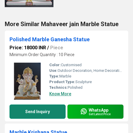
More Similar Mahaveer jain Marble Statue
Polished Marble Ganesha Statue
Price: 18000 INR
/
Piece
Minimum Order Quantity : 10 Piece
Color:
Customised
Use:
Outdoor Decoration, Home Decoration, Religious Activities
Type:
Marble
Product Type:
Sculpture
Technics:
Polished
Know More
WhatsApp
Send Inquiry
Get Latest Price
Marble Krishana Statue