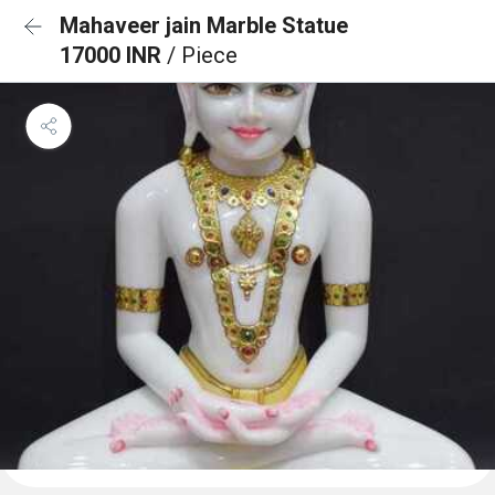
Mahaveer jain Marble Statue
17000 INR
/ Piece