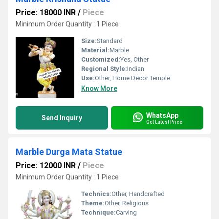
Price: 18000 INR
/
Piece
Minimum Order Quantity : 1 Piece
Size:
Standard
Material:
Marble
Customized:
Yes, Other
Regional Style:
Indian
Use:
Other, Home Decor Temple
Know More
WhatsApp
Send Inquiry
Get Latest Price
Marble Durga Mata Statue
Price: 12000 INR
/
Piece
Minimum Order Quantity : 1 Piece
Technics:
Other, Handcrafted
Theme:
Other, Religious
Technique:
Carving