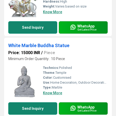
Hardness:
High
Weight:
Varies based on size
Know More
WhatsApp
Send Inquiry
Get Latest Price
White Marble Buddha Statue
Price: 15000 INR
/
Piece
Minimum Order Quantity : 10 Piece
Technics:
Polished
Theme:
Temple
Color:
Customised
Use:
Home Decoration, Outdoor Decoration, Religious Activities
Type:
Marble
Know More
WhatsApp
Send Inquiry
Get Latest Price