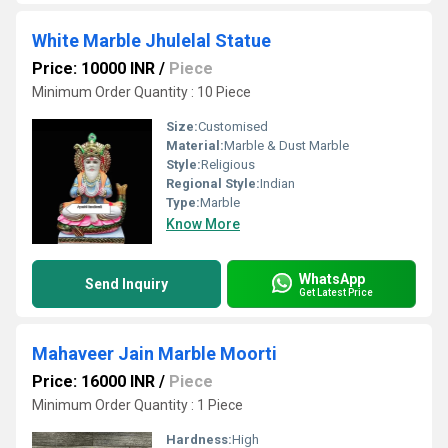
White Marble Jhulelal Statue
Price: 10000 INR
/
Piece
Minimum Order Quantity : 10 Piece
Size:
Customised
Material:
Marble & Dust Marble
Style:
Religious
Regional Style:
Indian
Type:
Marble
Know More
WhatsApp
Send Inquiry
Get Latest Price
Mahaveer Jain Marble Moorti
Price: 16000 INR
/
Piece
Minimum Order Quantity : 1 Piece
Hardness:
High