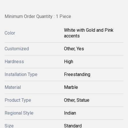
Minimum Order Quantity : 1 Piece
White with Gold and Pink
Color
accents
Customized
Other, Yes
Hardness
High
Installation Type
Freestanding
Material
Marble
Product Type
Other, Statue
Regional Style
Indian
Size
Standard