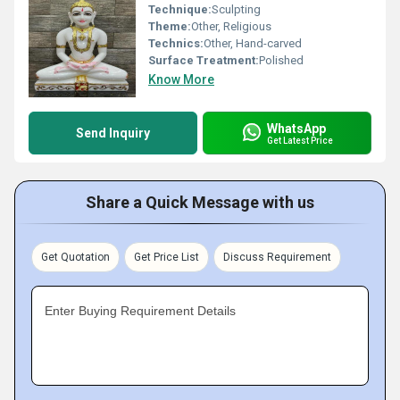
Technique:
Sculpting
Theme:
Other, Religious
Technics:
Other, Hand-carved
Surface Treatment:
Polished
Know More
WhatsApp
Send Inquiry
Get Latest Price
Share a Quick Message with us
Get Quotation
Get Price List
Discuss Requirement
Enter Buying Requirement Details