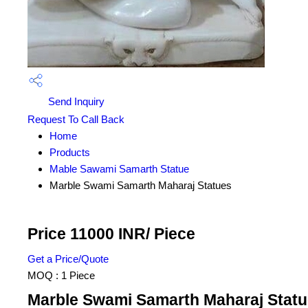
Send Inquiry
Request To Call Back
Home
Products
Mable Sawami Samarth Statue
Marble Swami Samarth Maharaj Statues
Price 11000 INR
/ Piece
Get a Price/Quote
MOQ :
1 Piece
Marble Swami Samarth Maharaj Statue