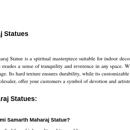
j Statues
 Statue is a spiritual masterpiece suitable for indoor decora
 exudes a sense of tranquility and reverence in any space. Wi
age. Its hard texture ensures durability, while its customizable
wholesaler, offer your customers a symbol of devotion and art
aj Statues:
wami Samarth Maharaj Statue?