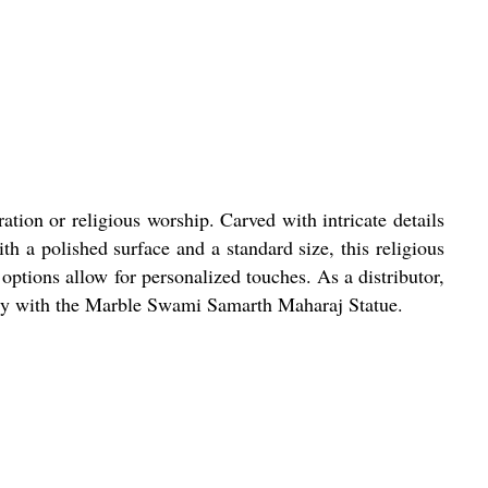
tion or religious worship. Carved with intricate details
th a polished surface and a standard size, this religious
 options allow for personalized touches. As a distributor,
istry with the Marble Swami Samarth Maharaj Statue.