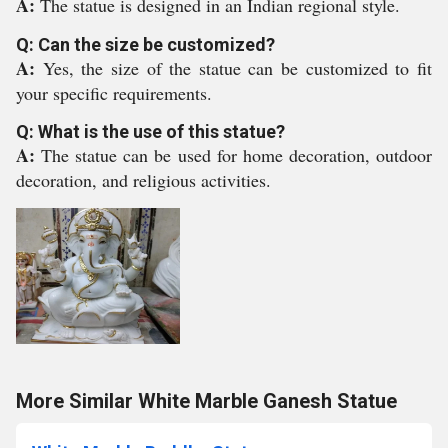
A:
The statue is designed in an Indian regional style.
Q: Can the size be customized?
A:
Yes, the size of the statue can be customized to fit
your specific requirements.
Q: What is the use of this statue?
A:
The statue can be used for home decoration, outdoor
decoration, and religious activities.
More Similar White Marble Ganesh Statue