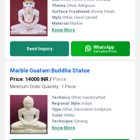
Theme:
Other, Religious
Surface Treatment:
Glossy Finish
Style:
Other, Hand Carved
Material:
Marble
Know More
WhatsApp
Send Inquiry
Get Latest Price
Marble Guatam Buddha Statue
Price: 14000 INR
/
Piece
Minimum Order Quantity : 1 Piece
Technics:
Other, Handcrafted
Regional Style:
Indian
Type:
Other, Decorative Sculpture
Color:
White
Technique:
Carving
Know More