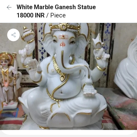
White Marble Ganesh Statue
18000 INR
/ Piece