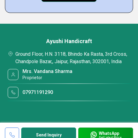
Ayushi Handicraft
Ground Floor, H.N. 3118, Bhindo Ka Rasta, 3rd Cross,
Chandpole Bazar,, Jaipur, Rajasthan, 302001, India
Mrs. Vandana Sharma
Proprietor
07971191290
WhatsApp
Send Inquiry
Get Latest Price