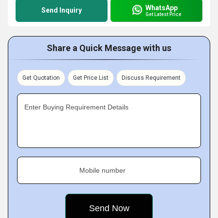
WhatsApp
Send Inquiry
Get Latest Price
Share a Quick Message with us
Get Quotation
Get Price List
Discuss Requirement
Enter Buying Requirement Details
Mobile number