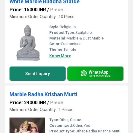
White Marble Buddha Statue
Price: 15000 INR
/
Piece
Minimum Order Quantity : 10 Piece
Style:
Religious
Product Type:
Sculpture
Material:
Marble & Dust Marble
Color:
Customised
Theme:
Temple
Know More
WhatsApp
Send Inquiry
Get Latest Price
Marble Radha Krishan Murti
Price: 24000 INR
/
Piece
Minimum Order Quantity : 1 Piece
Type:
Other, Statue
Customized:
Other, Yes
Product Type:
Other, Radha Krishna Murti