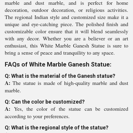
marble and dust marble, and is perfect for home
decoration, outdoor decoration, or religious activities.
The regional Indian style and customized size make it a
unique and eye-catching piece. The polished finish and
customizable color ensure that it will blend seamlessly
with any decor. Whether you are a believer or an art
enthusiast, this White Marble Ganesh Statue is sure to
bring a sense of peace and tranquility to any space.
FAQs of White Marble Ganesh Statue:
Q: What is the material of the Ganesh statue?
A:
The statue is made of high-quality marble and dust
marble.
Q: Can the color be customized?
A:
Yes, the color of the statue can be customized
according to your preferences.
Q: What is the regional style of the statue?