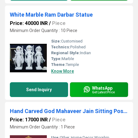
White Marble Ram Darbar Statue
Price: 40000 INR
/
Piece
Minimum Order Quantity : 10 Piece
Size:
Customised
Technics:
Polished
Regional Style:
Indian
Type:
Marble
Theme:
Temple
Know More
WhatsApp
Send Inquiry
Get Latest Price
Hand Carved God Mahaveer Jain Sitting Position Marble Statue
Price: 17000 INR
/
Piece
Minimum Order Quantity : 1 Piece
Use:
Other, Home Decor Worship