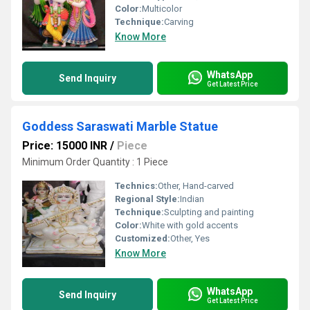
Color:
Multicolor
Technique:
Carving
Know More
WhatsApp
Send Inquiry
Get Latest Price
Goddess Saraswati Marble Statue
Price: 15000 INR
/
Piece
Minimum Order Quantity : 1 Piece
Technics:
Other, Hand-carved
Regional Style:
Indian
Technique:
Sculpting and painting
Color:
White with gold accents
Customized:
Other, Yes
Know More
WhatsApp
Send Inquiry
Get Latest Price