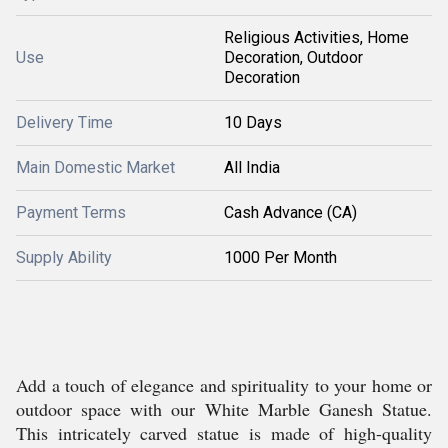
Religious Activities, Home
Use
Decoration, Outdoor
Decoration
Delivery Time
10 Days
Main Domestic Market
All India
Payment Terms
Cash Advance (CA)
Supply Ability
1000 Per Month
Add a touch of elegance and spirituality to your home or
outdoor space with our White Marble Ganesh Statue.
This intricately carved statue is made of high-quality