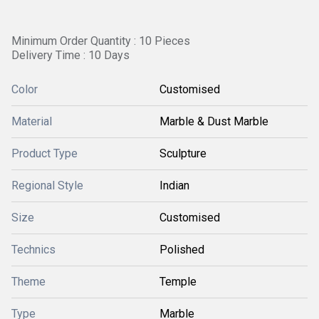
Minimum Order Quantity : 10 Pieces
Delivery Time : 10 Days
Color
Customised
Material
Marble & Dust Marble
Product Type
Sculpture
Regional Style
Indian
Size
Customised
Technics
Polished
Theme
Temple
Type
Marble