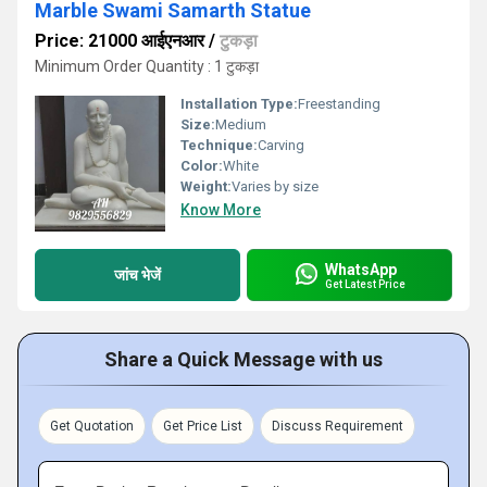
Marble Swami Samarth Statue
Price: 21000 आईएनआर
/
टुकड़ा
Minimum Order Quantity : 1 टुकड़ा
Installation Type:
Freestanding
Size:
Medium
Technique:
Carving
Color:
White
Weight:
Varies by size
Know More
WhatsApp
जांच भेजें
Get Latest Price
Share a Quick Message with us
Get Quotation
Get Price List
Discuss Requirement