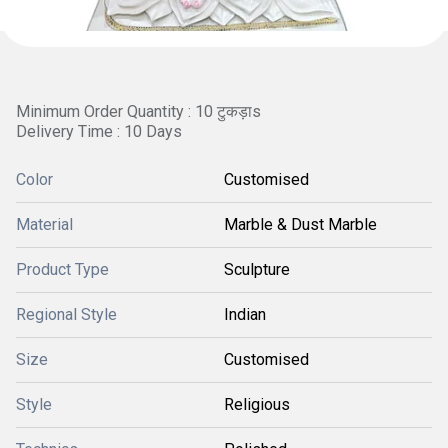
Minimum Order Quantity : 10 टुकड़ाs
Delivery Time : 10 Days
Color
Customised
Material
Marble & Dust Marble
Product Type
Sculpture
Regional Style
Indian
Size
Customised
Style
Religious