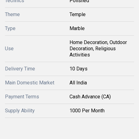
Technics
Polished
Theme
Temple
Type
Marble
Home Decoration, Outdoor
Use
Decoration, Religious
Activities
Delivery Time
10 Days
Main Domestic Market
All India
Payment Terms
Cash Advance (CA)
Supply Ability
1000 Per Month