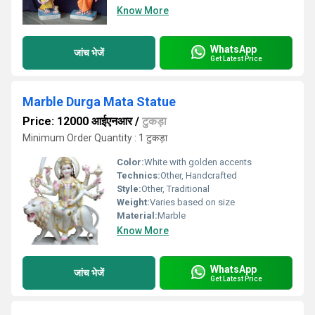
Know More
WhatsApp
जांच भेजें
Get Latest Price
Marble Durga Mata Statue
Price: 12000 आईएनआर
/
टुकड़ा
Minimum Order Quantity : 1 टुकड़ा
Color:
White with golden accents
Technics:
Other, Handcrafted
Style:
Other, Traditional
Weight:
Varies based on size
Material:
Marble
Know More
WhatsApp
जांच भेजें
Get Latest Price