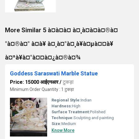
More Similar 5 à¤à¤à¤ à¤¸à¤à¤à¤®à¤
°à¤®à¤° à¤à¥ à¤¸à¤°à¤¸à¥à¤µà¤¤à¥
à¤ªà¥à¤°à¤¤à¤¿à¤®à¤¾
Goddess Saraswati Marble Statue
Price: 15000 आईएनआर
/
टुकड़ा
Minimum Order Quantity : 1 टुकड़ा
Regional Style:
Indian
Hardness:
High
Surface Treatment:
Polished
Technique:
Sculpting and painting
Size:
Medium
Know More