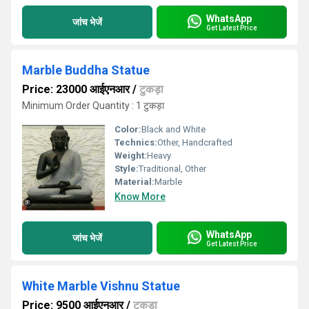
WhatsApp
जांच भेजें
Get Latest Price
Marble Buddha Statue
Price: 23000 आईएनआर
/
टुकड़ा
Minimum Order Quantity : 1 टुकड़ा
Color:
Black and White
Technics:
Other, Handcrafted
Weight:
Heavy
Style:
Traditional, Other
Material:
Marble
Know More
WhatsApp
जांच भेजें
Get Latest Price
White Marble Vishnu Statue
Price: 9500 आईएनआर
/
टुकड़ा