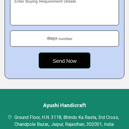
Enter Buying Requirement Details
मोबाइल number
Ayushi Handicraft
Ground Floor, H.N. 3118, Bhindo Ka Rasta, 3rd Cross,
Chandpole Bazar,, Jaipur, Rajasthan, 302001, India