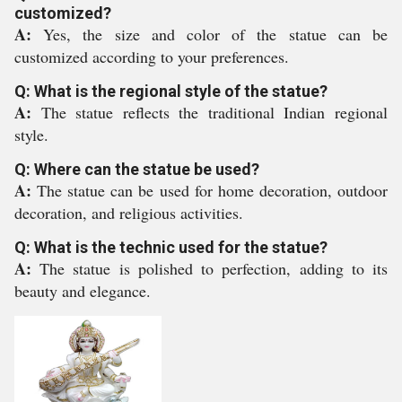
customized?
A:
Yes, the size and color of the statue can be
customized according to your preferences.
Q: What is the regional style of the statue?
A:
The statue reflects the traditional Indian regional
style.
Q: Where can the statue be used?
A:
The statue can be used for home decoration, outdoor
decoration, and religious activities.
Q: What is the technic used for the statue?
A:
The statue is polished to perfection, adding to its
beauty and elegance.