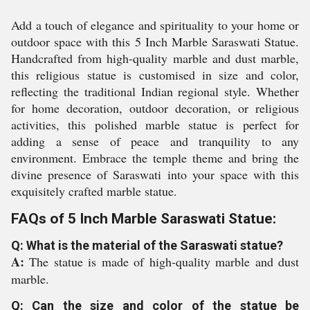
Add a touch of elegance and spirituality to your home or
outdoor space with this 5 Inch Marble Saraswati Statue.
Handcrafted from high-quality marble and dust marble,
this religious statue is customised in size and color,
reflecting the traditional Indian regional style. Whether
for home decoration, outdoor decoration, or religious
activities, this polished marble statue is perfect for
adding a sense of peace and tranquility to any
environment. Embrace the temple theme and bring the
divine presence of Saraswati into your space with this
exquisitely crafted marble statue.
FAQs of 5 Inch Marble Saraswati Statue:
Q: What is the material of the Saraswati statue?
A:
The statue is made of high-quality marble and dust
marble.
Q: Can the size and color of the statue be