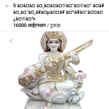
5 à¤à¤à¤ à¤¸à¤à¤à¤®à¤°à¤®à¤° à¤à¥
à¤¸à¤°à¤¸à¥à¤µà¤¤à¥ à¤ªà¥à¤°à¤¤à¤
¿à¤®à¤¾
16000 आईएनआर
/ टुकड़ा