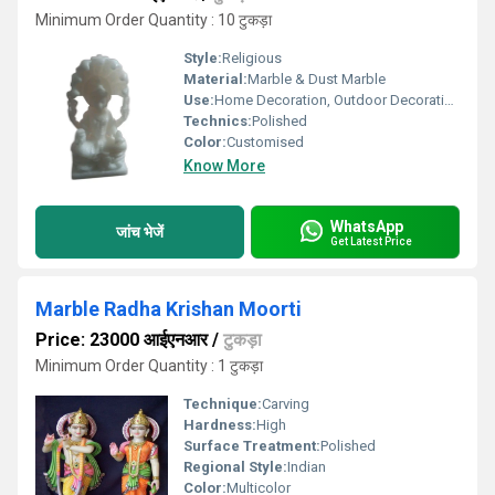
Minimum Order Quantity : 10 टुकड़ा
Style:
Religious
Material:
Marble & Dust Marble
Use:
Home Decoration, Outdoor Decoration, Religious Activities
Technics:
Polished
Color:
Customised
Know More
WhatsApp
जांच भेजें
Get Latest Price
Marble Radha Krishan Moorti
Price: 23000 आईएनआर
/
टुकड़ा
Minimum Order Quantity : 1 टुकड़ा
Technique:
Carving
Hardness:
High
Surface Treatment:
Polished
Regional Style:
Indian
Color:
Multicolor