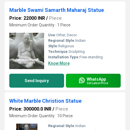
Marble Swami Samarth Maharaj Statue
Price: 22000 INR
/
Piece
Minimum Order Quantity : 1 Piece
Use:
Other, Decor
Regional Style:
Indian
Style:
Religious
Technique:
Sculpting
Installation Type:
Free-standing
Know More
WhatsApp
Send Inquiry
Get Latest Price
White Marble Christion Statue
Price: 300000.0 INR
/
Piece
Minimum Order Quantity : 10 Piece
Regional Style:
Indian