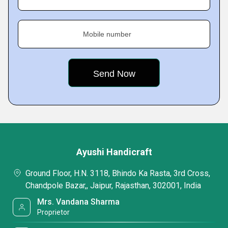
Mobile number
Ayushi Handicraft
Ground Floor, H.N. 3118, Bhindo Ka Rasta, 3rd Cross,
Chandpole Bazar,, Jaipur, Rajasthan, 302001, India
Mrs. Vandana Sharma
Proprietor