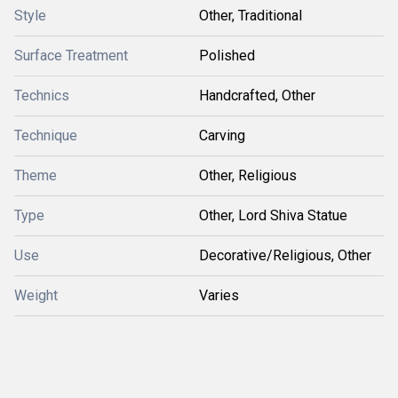
Style
Other, Traditional
Surface Treatment
Polished
Technics
Handcrafted, Other
Technique
Carving
Theme
Other, Religious
Type
Other, Lord Shiva Statue
Use
Decorative/Religious, Other
Weight
Varies