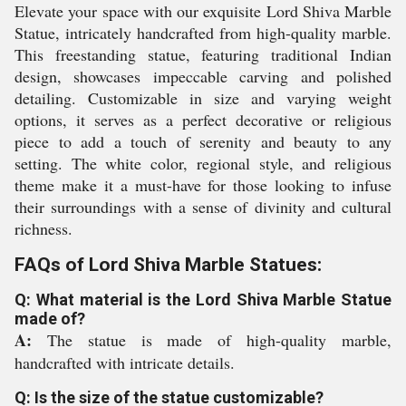
Elevate your space with our exquisite Lord Shiva Marble
Statue, intricately handcrafted from high-quality marble.
This freestanding statue, featuring traditional Indian
design, showcases impeccable carving and polished
detailing. Customizable in size and varying weight
options, it serves as a perfect decorative or religious
piece to add a touch of serenity and beauty to any
setting. The white color, regional style, and religious
theme make it a must-have for those looking to infuse
their surroundings with a sense of divinity and cultural
richness.
FAQs of Lord Shiva Marble Statues:
Q: What material is the Lord Shiva Marble Statue
made of?
A:
The statue is made of high-quality marble,
handcrafted with intricate details.
Q: Is the size of the statue customizable?