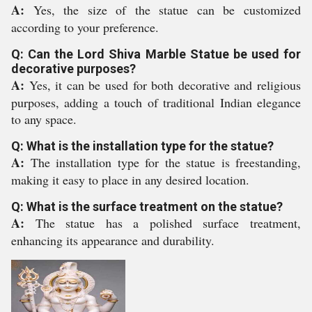
A:
Yes, the size of the statue can be customized
according to your preference.
Q: Can the Lord Shiva Marble Statue be used for
decorative purposes?
A:
Yes, it can be used for both decorative and religious
purposes, adding a touch of traditional Indian elegance
to any space.
Q: What is the installation type for the statue?
A:
The installation type for the statue is freestanding,
making it easy to place in any desired location.
Q: What is the surface treatment on the statue?
A:
The statue has a polished surface treatment,
enhancing its appearance and durability.