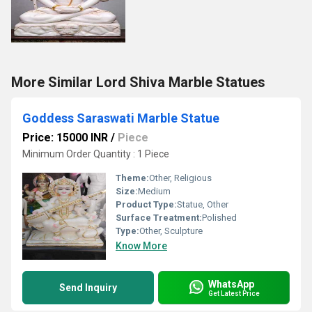
More Similar Lord Shiva Marble Statues
Goddess Saraswati Marble Statue
Price: 15000 INR
/
Piece
Minimum Order Quantity : 1 Piece
Theme:
Other, Religious
Size:
Medium
Product Type:
Statue, Other
Surface Treatment:
Polished
Type:
Other, Sculpture
Know More
WhatsApp
Send Inquiry
Get Latest Price