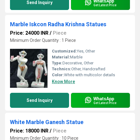
WhatsApp
Send Inquiry
Get Latest Price
Marble Iskcon Radha Krishna Statues
Price: 24000 INR
/
Piece
Minimum Order Quantity : 1 Piece
Customized:
Yes, Other
Material:
Marble
Type:
Decorative, Other
Technics:
Other, Handcrafted
Color:
White with multicolor details
Know More
WhatsApp
Send Inquiry
Get Latest Price
White Marble Ganesh Statue
Price: 18000 INR
/
Piece
Minimum Order Quantity : 10 Piece