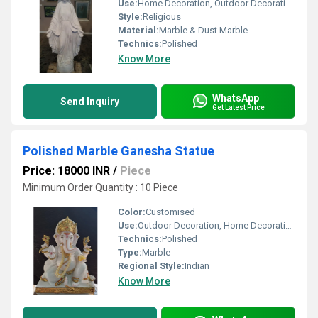
Use:
Home Decoration, Outdoor Decoration, Religious Activities
Style:
Religious
Material:
Marble & Dust Marble
Technics:
Polished
Know More
WhatsApp
Send Inquiry
Get Latest Price
Polished Marble Ganesha Statue
Price: 18000 INR
/
Piece
Minimum Order Quantity : 10 Piece
Color:
Customised
Use:
Outdoor Decoration, Home Decoration, Religious Activities
Technics:
Polished
Type:
Marble
Regional Style:
Indian
Know More