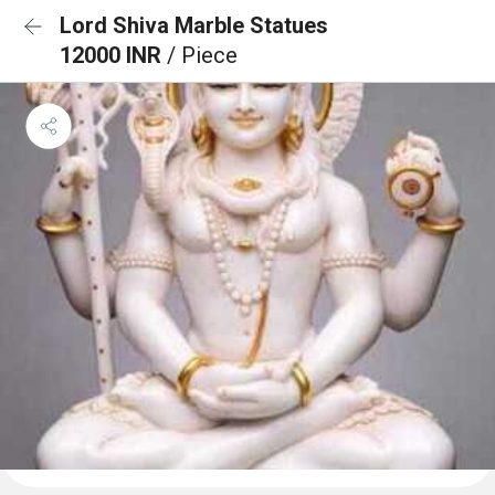
Lord Shiva Marble Statues
12000 INR
/ Piece