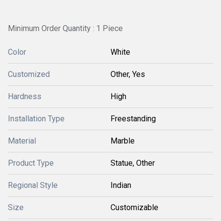
Minimum Order Quantity : 1 Piece
Color
White
Customized
Other, Yes
Hardness
High
Installation Type
Freestanding
Material
Marble
Product Type
Statue, Other
Regional Style
Indian
Size
Customizable