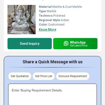
Material:
Marble & Dust Marble
Type:
Marble
Technics:
Polished
Regional Style:
Indian
Color:
Customised
Know More
WhatsApp
Send Inquiry
Get Latest Price
Share a Quick Message with us
Get Quotation
Get Price List
Discuss Requirement
Enter Buying Requirement Details