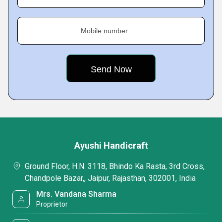
Mobile number
Ayushi Handicraft
Ground Floor, H.N. 3118, Bhindo Ka Rasta, 3rd Cross,
Chandpole Bazar,, Jaipur, Rajasthan, 302001, India
Mrs. Vandana Sharma
Proprietor