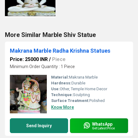
More Similar Marble Shiv Statue
Makrana Marble Radha Krishna Statues
Price: 25000 INR
/
Piece
Minimum Order Quantity : 1 Piece
Material:
Makrana Marble
Hardness:
Durable
Use:
Other, Temple Home Decor
Technique:
Sculpting
Surface Treatment:
Polished
Know More
WhatsApp
Send Inquiry
Get Latest Price