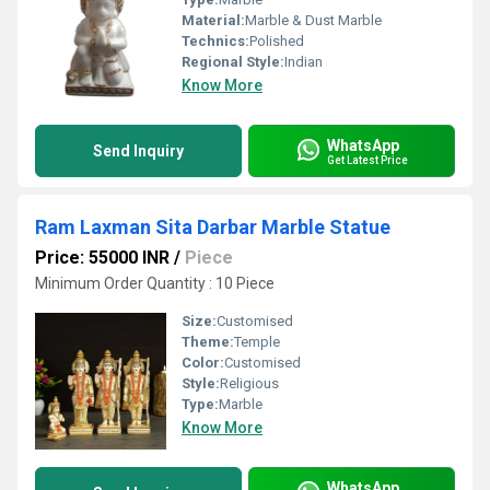
Material:
Marble & Dust Marble
Technics:
Polished
Regional Style:
Indian
Know More
WhatsApp
Send Inquiry
Get Latest Price
Ram Laxman Sita Darbar Marble Statue
Price: 55000 INR
/
Piece
Minimum Order Quantity : 10 Piece
Size:
Customised
Theme:
Temple
Color:
Customised
Style:
Religious
Type:
Marble
Know More
WhatsApp