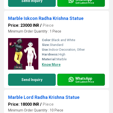
Send Inquiry
Get Latest Price
Marble Iskcon Radha Krishna Statue
Price: 23000 INR
/
Piece
Minimum Order Quantity : 1 Piece
Color:
Black and White
Size:
Standard
Use:
Indoor Decoration, Other
Hardness:
High
Material:
Marble
Know More
WhatsApp
Send Inquiry
Get Latest Price
Marble Lord Radha Krishna Statue
Price: 18000 INR
/
Piece
Minimum Order Quantity : 10 Piece