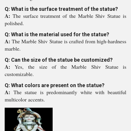
Q: What is the surface treatment of the statue?
A:
The surface treatment of the Marble Shiv Statue is
polished.
Q: What is the material used for the statue?
A:
The Marble Shiv Statue is crafted from high-hardness
marble.
Q: Can the size of the statue be customized?
A:
Yes, the size of the Marble Shiv Statue is
customizable.
Q: What colors are present on the statue?
A:
The statue is predominantly white with beautiful
multicolor accents.