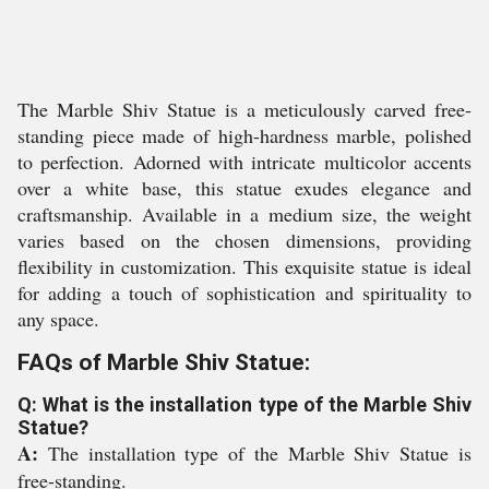
The Marble Shiv Statue is a meticulously carved free-
standing piece made of high-hardness marble, polished
to perfection. Adorned with intricate multicolor accents
over a white base, this statue exudes elegance and
craftsmanship. Available in a medium size, the weight
varies based on the chosen dimensions, providing
flexibility in customization. This exquisite statue is ideal
for adding a touch of sophistication and spirituality to
any space.
FAQs of Marble Shiv Statue:
Q: What is the installation type of the Marble Shiv
Statue?
A:
The installation type of the Marble Shiv Statue is
free-standing.