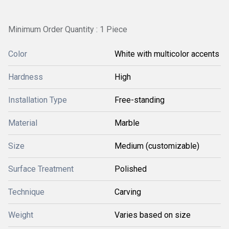
Minimum Order Quantity : 1 Piece
Color
White with multicolor accents
Hardness
High
Installation Type
Free-standing
Material
Marble
Size
Medium (customizable)
Surface Treatment
Polished
Technique
Carving
Weight
Varies based on size