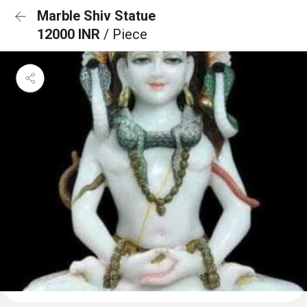
Marble Shiv Statue
12000 INR
/ Piece