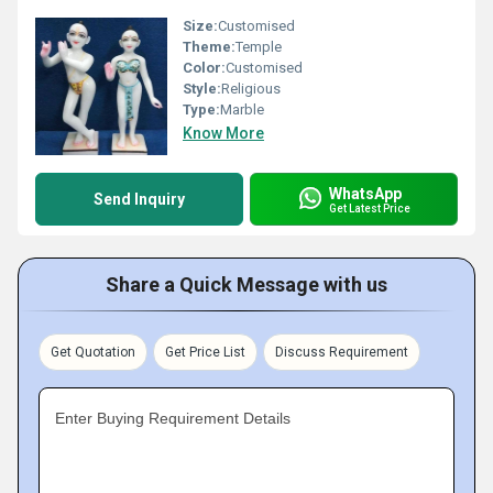
Size:
Customised
Theme:
Temple
Color:
Customised
Style:
Religious
Type:
Marble
Know More
WhatsApp
Send Inquiry
Get Latest Price
Share a Quick Message with us
Get Quotation
Get Price List
Discuss Requirement
Enter Buying Requirement Details