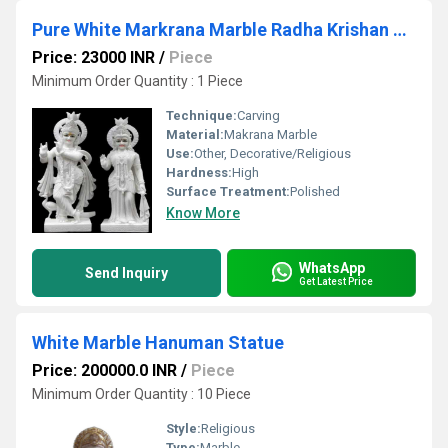
Pure White Markrana Marble Radha Krishan Statue
Price: 23000 INR
/
Piece
Minimum Order Quantity : 1 Piece
Technique:
Carving
Material:
Makrana Marble
Use:
Other, Decorative/Religious
Hardness:
High
Surface Treatment:
Polished
Know More
WhatsApp
Send Inquiry
Get Latest Price
White Marble Hanuman Statue
Price: 200000.0 INR
/
Piece
Minimum Order Quantity : 10 Piece
Style:
Religious
Type:
Marble